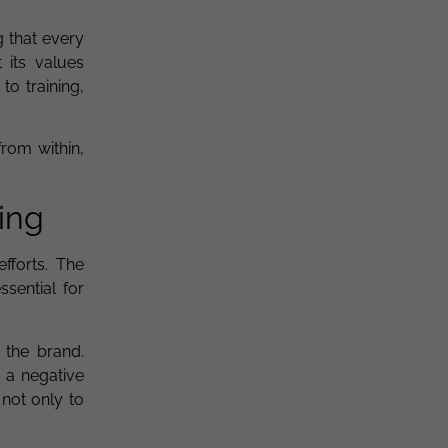
g that every
 its values
to training,
from within,
ing
efforts. The
sential for
 the brand.
 a negative
 not only to