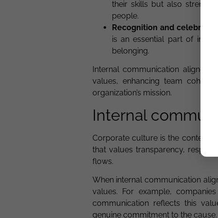
their skills but also streng
people.
Recognition and celebratio
is an essential part of int
belonging.
Internal communication aligned 
values, enhancing team cohesio
organization’s mission.
Internal communi
Corporate culture is the context 
that values transparency, respect
flows.
When internal communication align
values. For example, companies l
communication reflects this valu
genuine commitment to the cause.