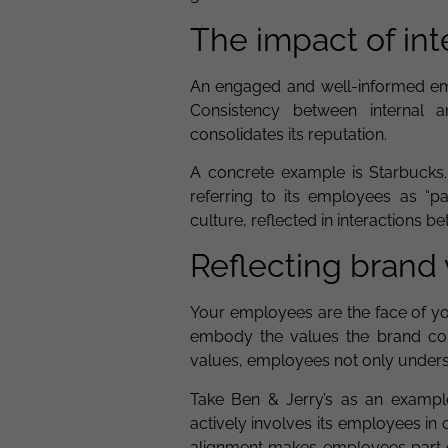
The impact of in
An engaged and well-informed emp
Consistency between internal 
consolidates its reputation.
A concrete example is Starbucks.
referring to its employees as “p
culture, reflected in interactions 
Reflecting brand
Your employees are the face of yo
embody the values the brand com
values, employees not only under
Take Ben & Jerry’s as an exampl
actively involves its employees in c
alignment makes employees part of