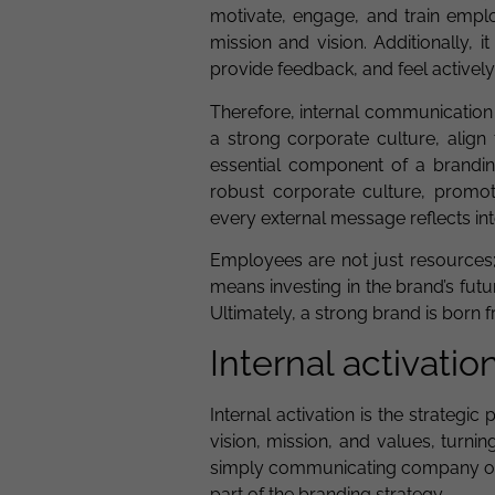
motivate, engage, and train empl
mission and vision. Additionally,
provide feedback, and feel activel
Therefore, internal communication i
a strong corporate culture, align
essential component of a branding
robust corporate culture, promo
every external message reflects int
Employees are not just resources; 
means investing in the brand’s fu
Ultimately, a strong brand is born 
Internal activatio
Internal activation is the strateg
vision, mission, and values, turn
simply communicating company obje
part of the branding strategy.