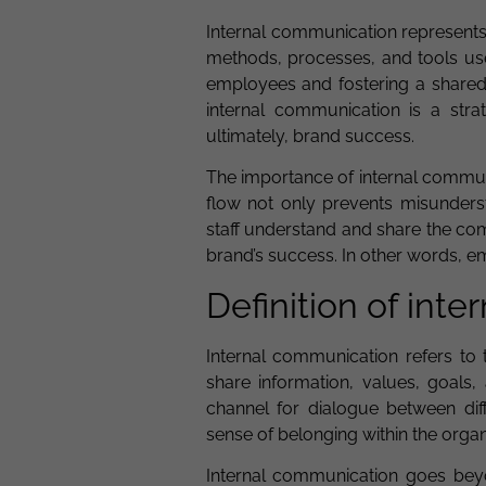
Internal communication represents
methods, processes, and tools use
employees and fostering a shared
internal communication is a strat
ultimately, brand success.
The importance of internal commun
flow not only prevents misunder
staff understand and share the co
brand’s success. In other words, 
Definition of int
Internal communication refers to 
share information, values, goals,
channel for dialogue between diff
sense of belonging within the organ
Internal communication goes beyon