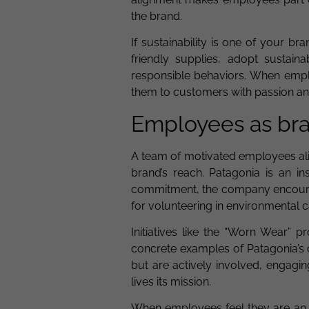
the brand.
If sustainability is one of your b
friendly supplies, adopt sustai
responsible behaviors. When emplo
them to customers with passion and
Employees as br
A team of motivated employees ali
brand’s reach. Patagonia is an i
commitment, the company encourag
for volunteering in environmental 
Initiatives like the “Worn Wear” 
concrete examples of Patagonia’s 
but are actively involved, engagi
lives its mission.
When employees feel they are an in