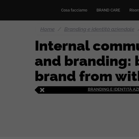
Cosa facciamo
BRAND CARE
Risors
Home
/
Branding e identità aziendale
Internal comm
and branding: 
brand from wit
BRANDING E IDENTITÀ A