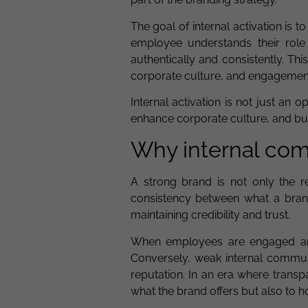
The goal of internal activation is 
employee understands their role
authentically and consistently. Th
corporate culture, and engagement i
Internal activation is not just an 
enhance corporate culture, and bu
Why internal comm
A strong brand is not only the re
consistency between what a brand 
maintaining credibility and trust.
When employees are engaged and 
Conversely, weak internal communi
reputation. In an era where transp
what the brand offers but also to ho