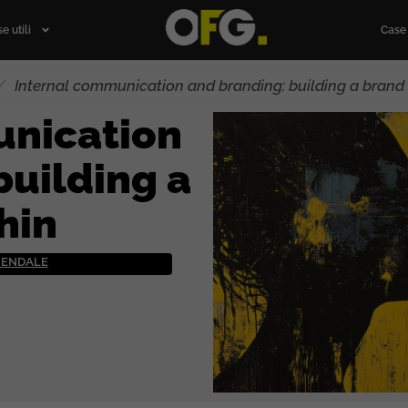
e utili
Case 
/
Internal communication and branding: building a brand 
unication
building a
hin
ZIENDALE