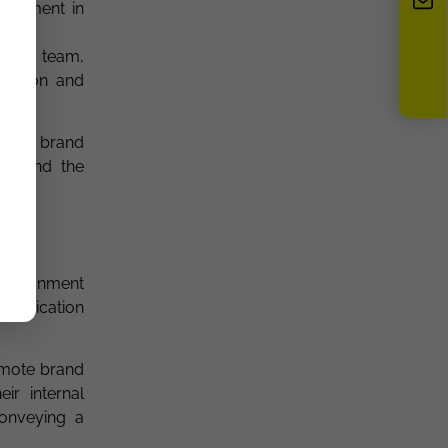
vestment in
l and team,
ivation and
oting brand
es and the
environment
ommunication
omote brand
ir internal
conveying a