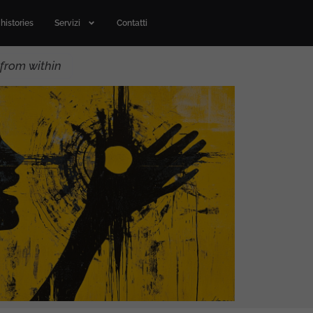
histories
Servizi
Contatti
from within