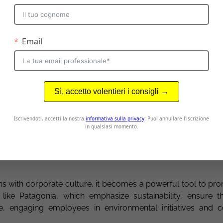
thens their connection to the company by showing a real in
n
: Recognizing and celebrating achievements, both individua
ernal communication. Demonstrating appreciation boosts mot
with corporate culture becomes a powerful tool for prom
n, and fostering a stronger connection between employe
cation and corporate culture
in which internal communication lives and develops. A work 
, and collaboration provides fertile ground for effective c
s with corporate culture, it becomes a powerful tool to pr
ike Patagonia, which emphasize sustainability, ensure the
e, engaging employees in environmental initiatives and 