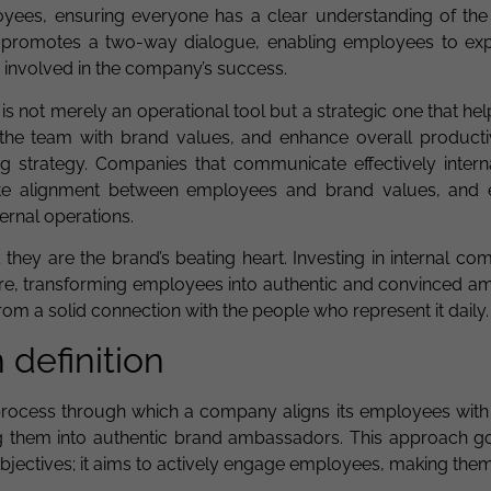
oyees, ensuring everyone has a clear understanding of th
 it promotes a two-way dialogue, enabling employees to exp
y involved in the company’s success.
s not merely an operational tool but a strategic one that hel
 the team with brand values, and enhance overall productivi
 strategy. Companies that communicate effectively interna
te alignment between employees and brand values, and 
ernal operations.
they are the brand’s beating heart. Investing in internal c
ture, transforming employees into authentic and convinced a
from a solid connection with the people who represent it daily.
n definition
ic process through which a company aligns its employees with
ing them into authentic brand ambassadors. This approach 
ctives; it aims to actively engage employees, making them 