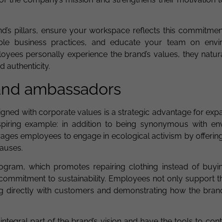
rand’s pillars, ensure your workspace reflects this commitme
nable business practices, and educate your team on envi
yees personally experience the brand’s values, they natur
 authenticity.
and ambassadors
gned with corporate values is a strategic advantage for exp
nspiring example: in addition to being synonymous with en
es employees to engage in ecological activism by offering
causes.
program, which promotes repairing clothing instead of buyi
commitment to sustainability. Employees not only support 
ng directly with customers and demonstrating how the bran
tegral part of the brand’s vision and have the tools to cont