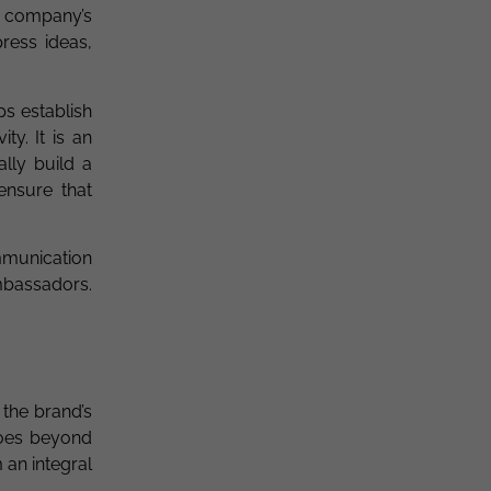
e company’s
ress ideas,
ps establish
ty. It is an
lly build a
ensure that
ommunication
mbassadors.
 the brand’s
goes beyond
an integral