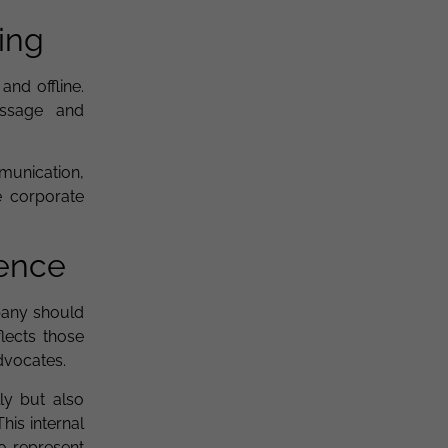
ing
nd offline.
essage and
munication,
e corporate
ience
pany should
lects those
dvocates.
ly but also
his internal
o represent