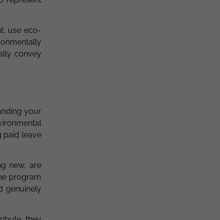
nt: use eco-
ronmentally
ally convey
anding your
vironmental
 paid leave
ng new, are
the program
d genuinely
ribute, they