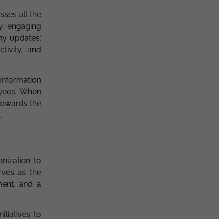
sses all the
y, engaging
ny updates:
tivity, and
 information
oyees. When
towards the
.
nization to
rves as the
ment, and a
tiatives to