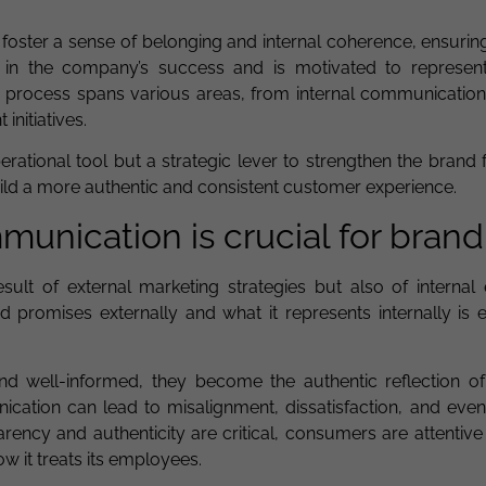
to foster a sense of belonging and internal coherence, ensurin
 in the company’s success and is motivated to represent
is process spans various areas, from internal communication 
nitiatives.
operational tool but a strategic lever to strengthen the brand 
ild a more authentic and consistent customer experience.
unication is crucial for brand
sult of external marketing strategies but also of internal 
promises externally and what it represents internally is es
well-informed, they become the authentic reflection of
cation can lead to misalignment, dissatisfaction, and even
arency and authenticity are critical, consumers are attentive
w it treats its employees.