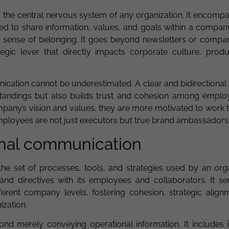
 the central nervous system of any organization. It encompa
d to share information, values, and goals within a compan
 sense of belonging. It goes beyond newsletters or compa
egic lever that directly impacts corporate culture, produc
ication cannot be underestimated. A clear and bidirectional
standings but also builds trust and cohesion among empl
mpany’s vision and values, they are more motivated to work 
employees are not just executors but true brand ambassadors
ernal communication
the set of processes, tools, and strategies used by an orga
 and directives with its employees and collaborators. It se
erent company levels, fostering cohesion, strategic align
ization.
d merely conveying operational information. It includes ini