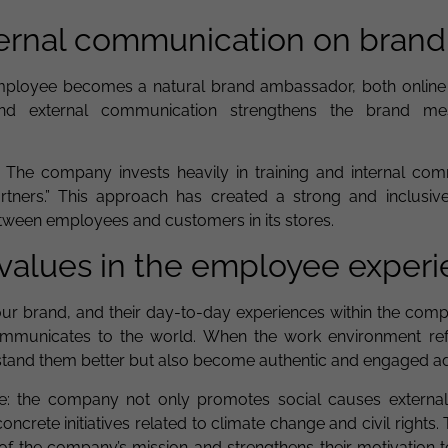
ternal communication on brand
loyee becomes a natural brand ambassador, both online a
and external communication strengthens the brand m
 The company invests heavily in training and internal com
artners.” This approach has created a strong and inclusiv
between employees and customers in its stores.
 values in the employee exper
ur brand, and their day-to-day experiences within the com
municates to the world. When the work environment ref
stand them better but also become authentic and engaged a
e: the company not only promotes social causes external
oncrete initiatives related to climate change and civil rights. T
 the company’s mission and strengthens their motivation t